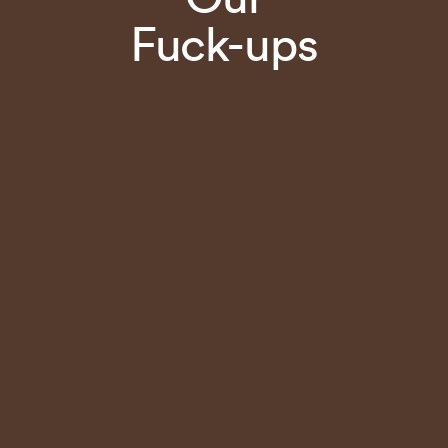
Fuck-ups